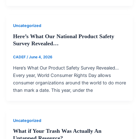
Uncategorized
Here’s What Our National Product Safety
Survey Revealed…
CADEF
/
June 4, 2026
Here’s What Our Product Safety Survey Revealed…
Every year, World Consumer Rights Day allows
consumer organizations around the world to do more
than mark a date. This year, under the
Uncategorized
What if Your Trash Was Actually An
Untapped Resource?