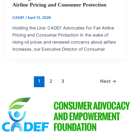
Airline Pricing and Consumer Protection
CADEF
/
April 15, 2026
Holding the Line: CADEF Advocates For Fair Airline
Pricing and Consumer Protection In the wake of
rising oil prices and renewed concerns about airfare
increases, our Executive Director of Consumer
1
2
3
Next
→