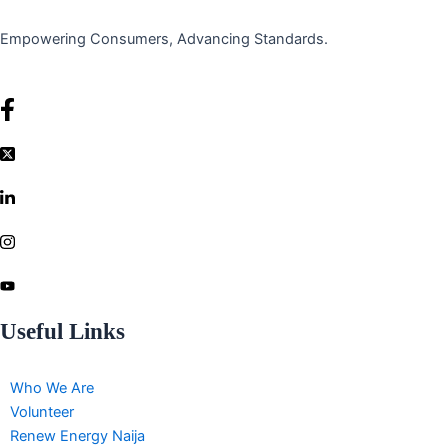
Empowering Consumers, Advancing Standards.
Useful Links
Who We Are
Volunteer
Renew Energy Naija