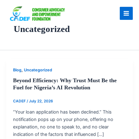
Skip
to
content
Uncategorized
,
Blog
Uncategorized
Beyond Efficiency: Why Trust Must Be the
Fuel for Nigeria’s AI Revolution
CADEF
/
July 22, 2026
“Your loan application has been declined.” This
notification pops up on your phone, offering no
explanation, no one to speak to, and no clear
indication of the factors that influenced […]