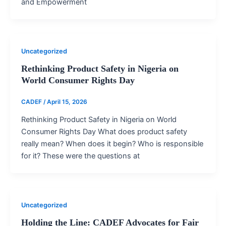
and Empowerment
Uncategorized
Rethinking Product Safety in Nigeria on
World Consumer Rights Day
CADEF
/
April 15, 2026
Rethinking Product Safety in Nigeria on World
Consumer Rights Day What does product safety
really mean? When does it begin? Who is responsible
for it? These were the questions at
Uncategorized
Holding the Line: CADEF Advocates for Fair