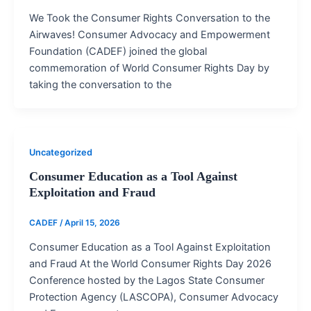
We Took the Consumer Rights Conversation to the
Airwaves! Consumer Advocacy and Empowerment
Foundation (CADEF) joined the global
commemoration of World Consumer Rights Day by
taking the conversation to the
Uncategorized
Consumer Education as a Tool Against
Exploitation and Fraud
CADEF
/
April 15, 2026
Consumer Education as a Tool Against Exploitation
and Fraud At the World Consumer Rights Day 2026
Conference hosted by the Lagos State Consumer
Protection Agency (LASCOPA), Consumer Advocacy