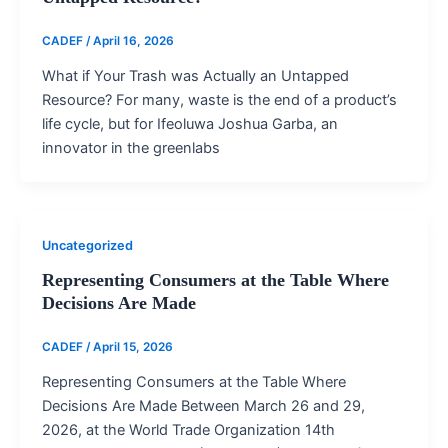
CADEF
/
April 16, 2026
What if Your Trash was Actually an Untapped
Resource? For many, waste is the end of a product’s
life cycle, but for Ifeoluwa Joshua Garba, an
innovator in the greenlabs
Uncategorized
Representing Consumers at the Table Where
Decisions Are Made
CADEF
/
April 15, 2026
Representing Consumers at the Table Where
Decisions Are Made Between March 26 and 29,
2026, at the World Trade Organization 14th