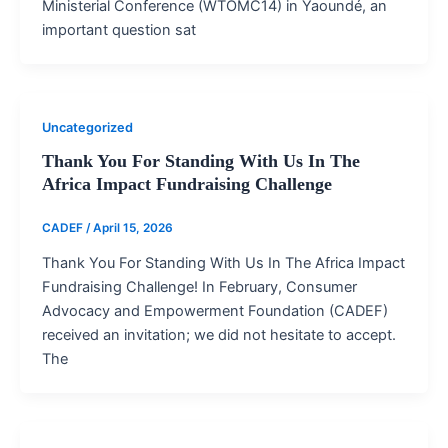
Ministerial Conference (WTOMC14) in Yaoundé, an
important question sat
Uncategorized
Thank You For Standing With Us In The
Africa Impact Fundraising Challenge
CADEF
/
April 15, 2026
Thank You For Standing With Us In The Africa Impact
Fundraising Challenge! In February, Consumer
Advocacy and Empowerment Foundation (CADEF)
received an invitation; we did not hesitate to accept.
The