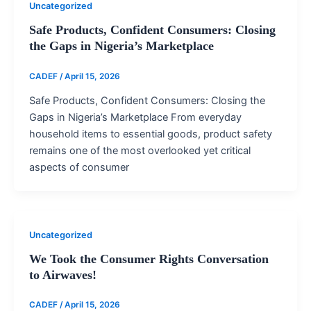
Uncategorized
Safe Products, Confident Consumers: Closing
the Gaps in Nigeria’s Marketplace
CADEF
/
April 15, 2026
Safe Products, Confident Consumers: Closing the
Gaps in Nigeria’s Marketplace From everyday
household items to essential goods, product safety
remains one of the most overlooked yet critical
aspects of consumer
Uncategorized
We Took the Consumer Rights Conversation
to Airwaves!
CADEF
/
April 15, 2026