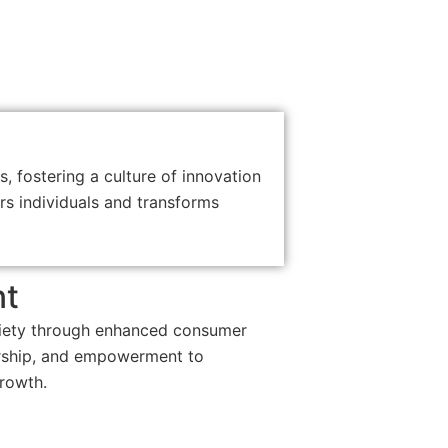
s, fostering a culture of innovation
s individuals and transforms
nt
iety through enhanced consumer
urship, and empowerment to
rowth.