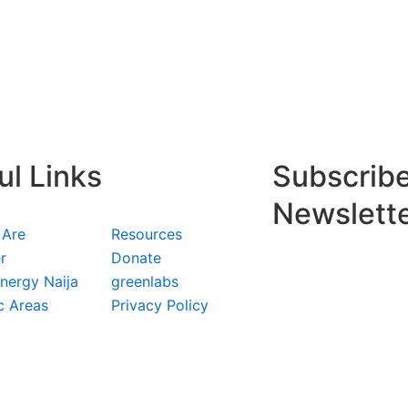
ul Links
Subscribe
Newslett
 Are
Resources
r
Donate
nergy Naija
greenlabs
c Areas
Privacy Policy