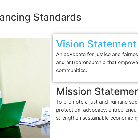
ancing Standards
Vision Statement
An advocate for justice and fairnes
and entrepreneurship that empower
communities.
Mission Stateme
To promote a just and humane soc
protection, advocacy, entreprene
strengthen sustainable economic g