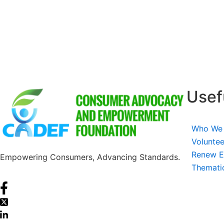
Usef
Who We
Voluntee
Renew E
Empowering Consumers, Advancing Standards.
Themati