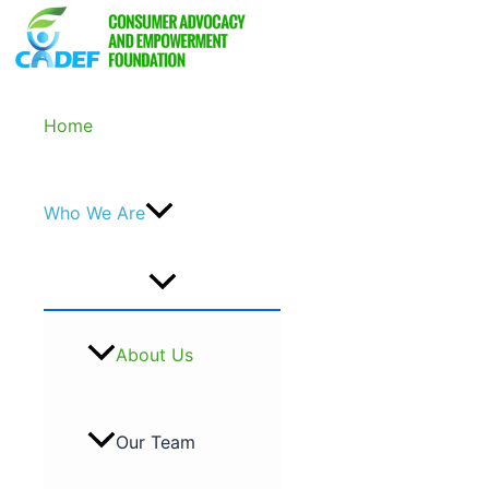
Skip
to
content
Home
Who We Are
About Us
Our Team