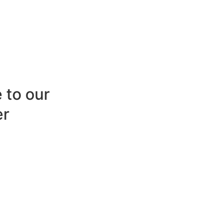
 to our
er