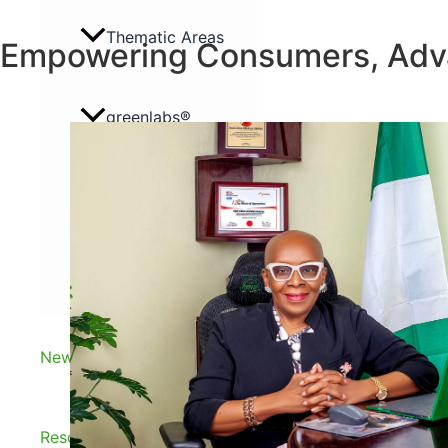
Thematic Areas
Empowering Consumers, Adv
greenlabs®
Renew Energy Naija
Gallery
News and Insights
Resources