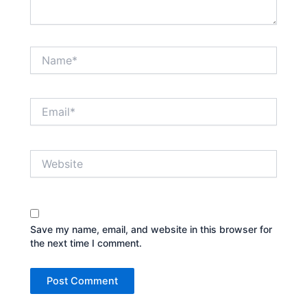
Name*
Email*
Website
Save my name, email, and website in this browser for
the next time I comment.