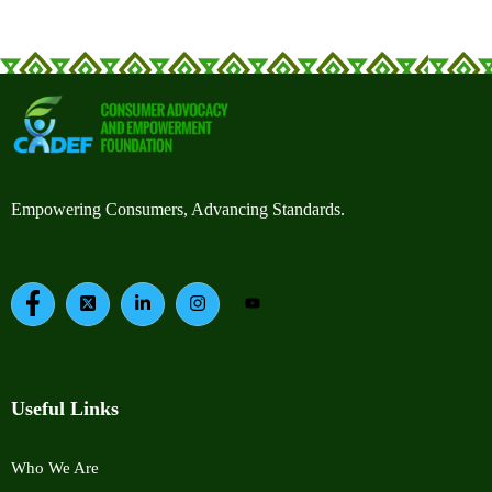
Empowering Consumers, Advancing Standards.
Useful Links
Who We Are