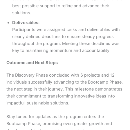
best possible support to refine and advance their
solutions.
Deliverables:
Participants were assigned tasks and deliverables with
clearly defined deadlines to ensure steady progress
throughout the program. Meeting these deadlines was
key to maintaining momentum and accountability.
Outcome and Next Steps
The Discovery Phase concluded with 6 projects and 12
individuals successfully advancing to the Bootcamp Phase,
the next step in their journey. This milestone demonstrates
their commitment to transforming innovative ideas into
impactful, sustainable solutions.
Stay tuned for updates as the program enters the
Bootcamp Phase, promising even greater growth and