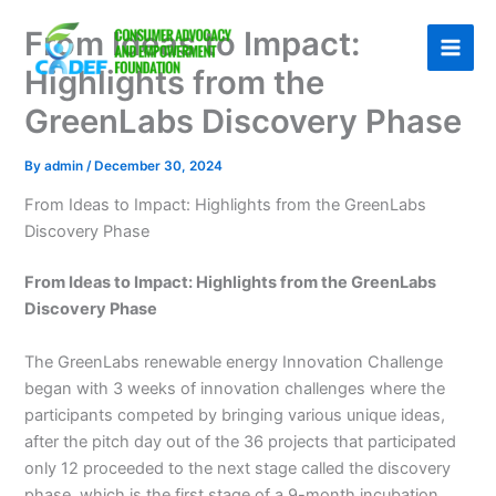
Skip
From Ideas to Impact:
to
content
Highlights from the
GreenLabs Discovery Phase
By
admin
/
December 30, 2024
From Ideas to Impact: Highlights from the GreenLabs
Discovery Phase
From Ideas to Impact: Highlights from the GreenLabs
Discovery Phase
The GreenLabs renewable energy Innovation Challenge
began with 3 weeks of innovation challenges where the
participants competed by bringing various unique ideas,
after the pitch day out of the 36 projects that participated
only 12 proceeded to the next stage called the discovery
phase, which is the first stage of a 9-month incubation