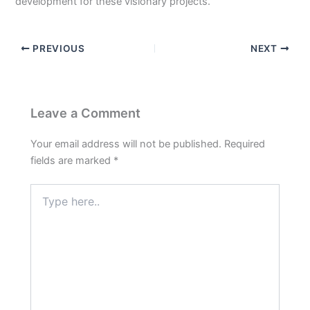
development for these visionary projects.
PREVIOUS
NEXT
Leave a Comment
Your email address will not be published.
Required
fields are marked
*
Type
here..