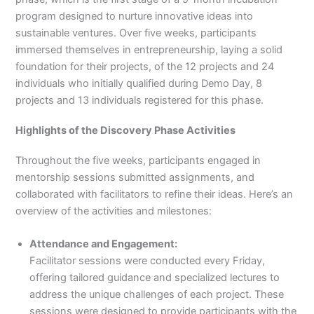
program designed to nurture innovative ideas into
sustainable ventures. Over five weeks, participants
immersed themselves in entrepreneurship, laying a solid
foundation for their projects, of the 12 projects and 24
individuals who initially qualified during Demo Day, 8
projects and 13 individuals registered for this phase.
Highlights of the Discovery Phase Activities
Throughout the five weeks, participants engaged in
mentorship sessions submitted assignments, and
collaborated with facilitators to refine their ideas. Here’s an
overview of the activities and milestones:
Attendance and Engagement:
Facilitator sessions were conducted every Friday,
offering tailored guidance and specialized lectures to
address the unique challenges of each project. These
sessions were designed to provide participants with the