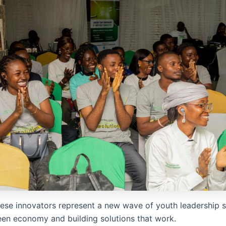
hese innovators represent a new wave of youth leadership 
reen economy and building solutions that work.