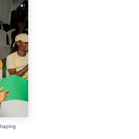
shaping