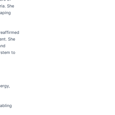
ria. She
haping
reaffirmed
ent. She
and
ystem to
ergy,
abling