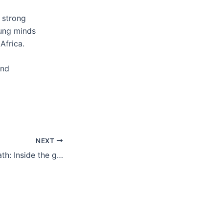
a strong
oung minds
Africa.
and
NEXT
Illuminating the Path: Inside the greenlabs Powering Food Systems Info Session