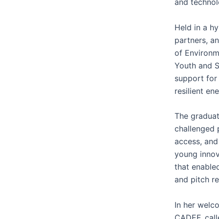
and technol
Held in a h
partners, a
of Environm
Youth and S
support for 
resilient en
The graduat
challenged 
access, and
young innov
that enable
and pitch r
In her welc
CADEF, calle