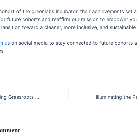
 cohort of the greenlabs Incubator, their achievements set 
for future cohorts and reaffirm our mission to empower y
transition toward a cleaner, more inclusive, and sustainable 
th us
on social media to stay connected to future cohorts 
s.
GreenShare: Driving Grassroots Climate Action Through Community Farming
Comment