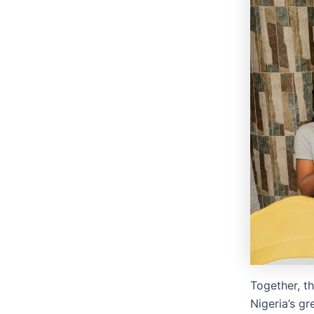
Together, t
Nigeria’s g