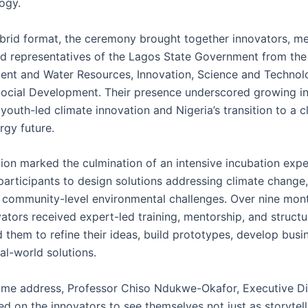
ogy.
ybrid format, the ceremony brought together innovators, me
nd representatives of the Lagos State Government from the 
ent and Water Resources, Innovation, Science and Technol
ocial Development. Their presence underscored growing ins
youth-led climate innovation and Nigeria’s transition to a 
ergy future.
ion marked the culmination of an intensive incubation expe
participants to design solutions addressing climate change
 community-level environmental challenges. Over nine mont
ators received expert-led training, mentorship, and struct
d them to refine their ideas, build prototypes, develop busi
eal-world solutions.
ome address, Professor Chiso Ndukwe-Okafor, Executive Di
d on the innovators to see themselves not just as storytell