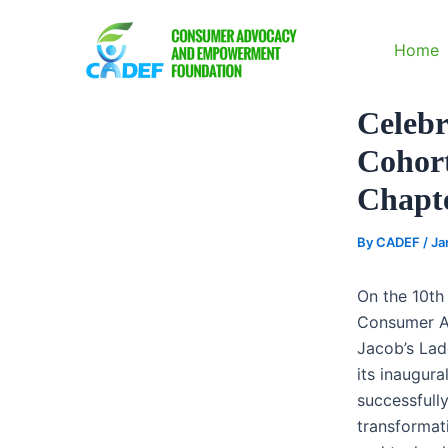
Skip
to
Home
content
Celebr
Cohort
Chapt
By
CADEF
/
Ja
On the 10th
Consumer A
Jacob’s Lad
its inaugur
successfull
transformati