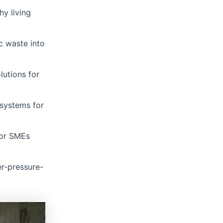
y living
c waste into
lutions for
 systems for
for SMEs
r-pressure-