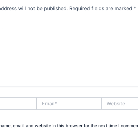
address will not be published.
Required fields are marked
*
Email*
Website
ame, email, and website in this browser for the next time I commen