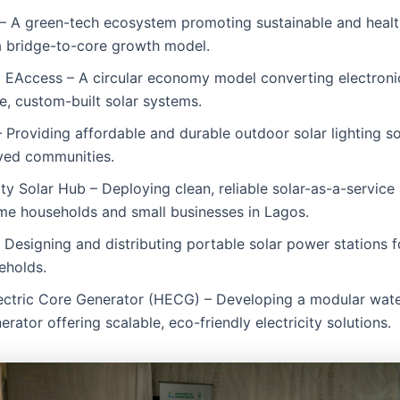
– A green-tech ecosystem promoting sustainable and health
a bridge-to-core growth model.
 EAccess – A circular economy model converting electroni
e, custom-built solar systems.
 Providing affordable and durable outdoor solar lighting so
ved communities.
 Solar Hub – Deploying clean, reliable solar-as-a-service
me households and small businesses in Lagos.
Designing and distributing portable solar power stations 
eholds.
ectric Core Generator (HECG) – Developing a modular wate
erator offering scalable, eco-friendly electricity solutions.