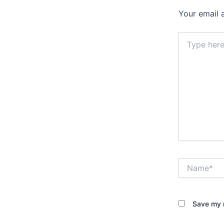
Your email 
Type
here..
Name*
Save my n