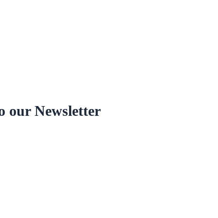
o our Newsletter