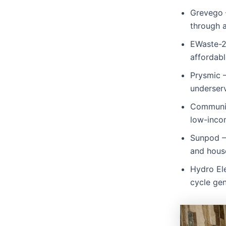
Grevego 
through 
EWaste-2
affordabl
Prysmic –
underser
Community
low-inco
Sunpod – 
and hous
Hydro El
cycle gen