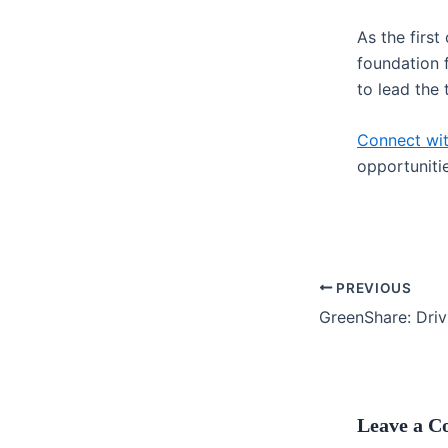
As the first
foundation 
to lead the 
Connect wi
opportunitie
PREVIOUS
Leave a 