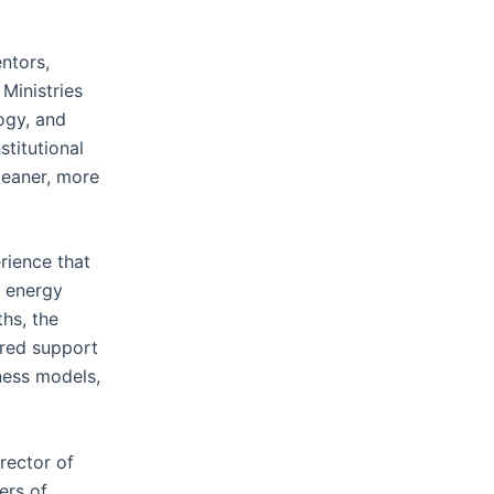
ntors,
Ministries
ogy, and
titutional
cleaner, more
rience that
, energy
hs, the
ured support
ness models,
rector of
ers of