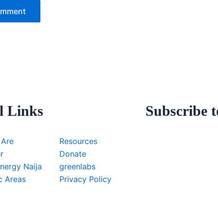
l Links
Subscribe t
 Are
Resources
r
Donate
nergy Naija
greenlabs
c Areas
Privacy Policy