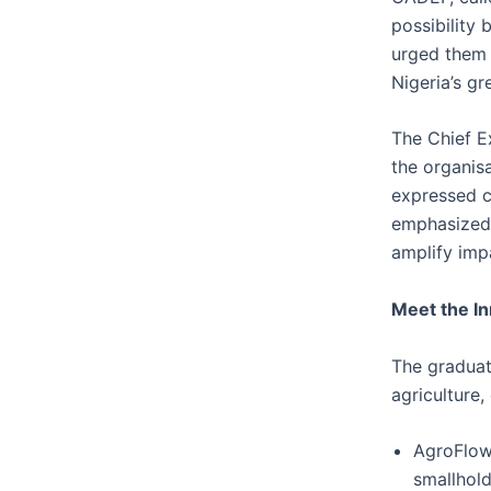
possibility
urged them 
Nigeria’s g
The Chief E
the organis
expressed co
emphasized 
amplify imp
Meet the I
The graduat
agriculture,
AgroFlow 
smallhold