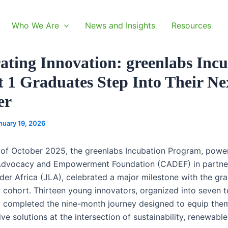
Who We Are
News and Insights
Resources
ating Innovation: greenlabs Inc
 1 Graduates Step Into Their Ne
er
nuary 19, 2026
 of October 2025, the greenlabs Incubation Program, powe
dvocacy and Empowerment Foundation (CADEF) in partner
der Africa (JLA), celebrated a major milestone with the gra
al cohort. Thirteen young innovators, organized into seven 
y completed the nine-month journey designed to equip them
ve solutions at the intersection of sustainability, renewable