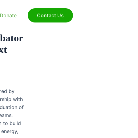
Sear
Donate
Contact Us
ubator
xt
red by
ship with
duation of
teams,
 to build
 energy,