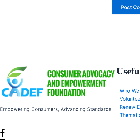
Usefu
Who We
Voluntee
Renew E
Empowering Consumers, Advancing Standards.
Themati