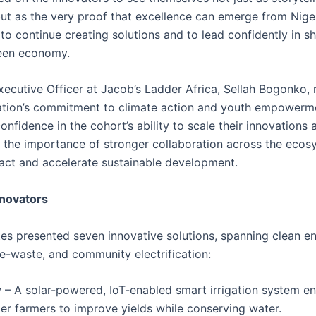
 but as the very proof that excellence can emerge from Nige
to continue creating solutions and to lead confidently in s
reen economy.
xecutive Officer at Jacob’s Ladder Africa, Sellah Bogonko, 
ation’s commitment to climate action and youth empowerm
nfidence in the cohort’s ability to scale their innovations 
the importance of stronger collaboration across the ecos
act and accelerate sustainable development.
nnovators
es presented seven innovative solutions, spanning clean en
 e-waste, and community electrification:
– A solar-powered, IoT-enabled smart irrigation system en
er farmers to improve yields while conserving water.