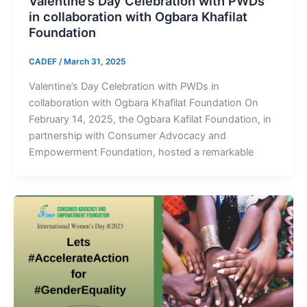
Valentine’s Day Celebration with PWDs
in collaboration with Ogbara Khafilat
Foundation
CADEF
/
March 31, 2025
Valentine’s Day Celebration with PWDs in
collaboration with Ogbara Khafilat Foundation On
February 14, 2025, the Ogbara Kafilat Foundation, in
partnership with Consumer Advocacy and
Empowerment Foundation, hosted a remarkable