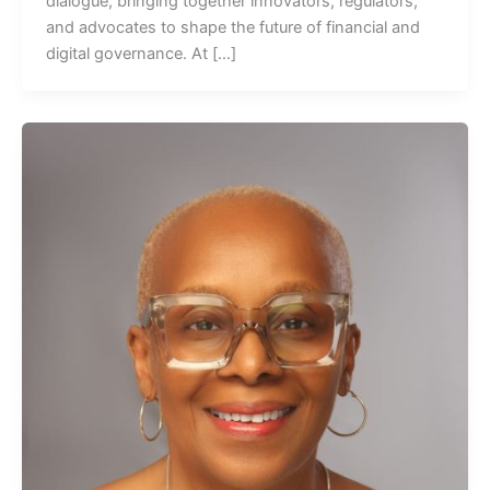
dialogue, bringing together innovators, regulators,
and advocates to shape the future of financial and
digital governance. At […]