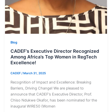
Blog
CADEF’s Executive Director Recognized
Among Africa’s Top Women in RegTech
Excellence!
CADEF
/
March 31, 2025
Recognition of Impact and Excellence: Breaking
Barriers, Driving Change! We are pleased to
announce that CADEF’s Executive Director, Prof.
Chiso Ndukwe Okafor, has been nominated for the
inaugural WIRE50 (Women