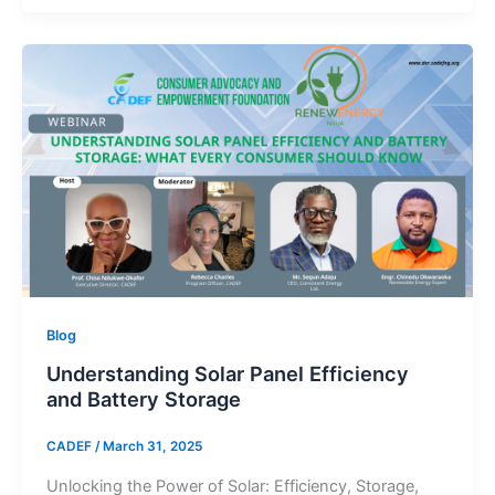
Blog
Understanding Solar Panel Efficiency
and Battery Storage
CADEF
/
March 31, 2025
Unlocking the Power of Solar: Efficiency, Storage,