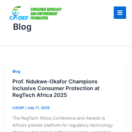
Skip
to
content
Blog
Blog
Prof. Ndukwe-Okafor Champions
Inclusive Consumer Protection at
RegTech Africa 2025
CADEF
/
July 11, 2025
The RegTech Africa Conference and Awards is
Africa’s premier platform for regulatory technology