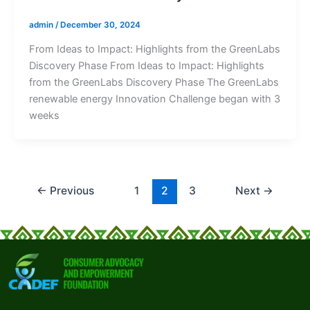
admin
/
December 30, 2024
From Ideas to Impact: Highlights from the GreenLabs
Discovery Phase From Ideas to Impact: Highlights
from the GreenLabs Discovery Phase The GreenLabs
renewable energy Innovation Challenge began with 3
weeks
←
Previous
1
2
3
Next
→