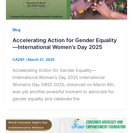
Blog
Accelerating Action for Gender Equality
—International Women’s Day 2025
CADEF
/
March 31, 2025
Accelerating Action for Gender Equality—
International Women’s Day 2025 International
Women’s Day (IWD) 2025, observed on March 8th,
was yet another powerful moment to advocate for
gender equality and celebrate the