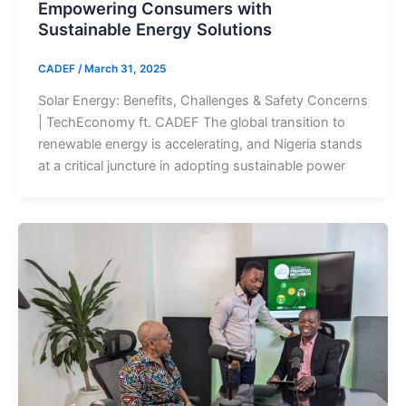
Empowering Consumers with
Sustainable Energy Solutions
CADEF
/
March 31, 2025
Solar Energy: Benefits, Challenges & Safety Concerns
| TechEconomy ft. CADEF The global transition to
renewable energy is accelerating, and Nigeria stands
at a critical juncture in adopting sustainable power