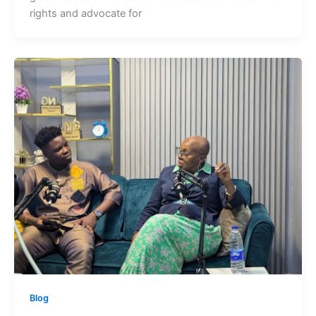
rights and advocate for
Blog