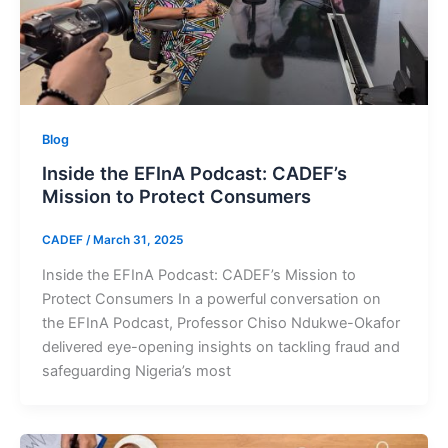
Blog
Inside the EFInA Podcast: CADEF’s
Mission to Protect Consumers
CADEF
/
March 31, 2025
Inside the EFInA Podcast: CADEF’s Mission to
Protect Consumers In a powerful conversation on
the EFInA Podcast, Professor Chiso Ndukwe-Okafor
delivered eye-opening insights on tackling fraud and
safeguarding Nigeria’s most