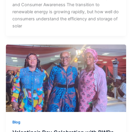
and Consumer Awareness The transition to
renewable energy is growing rapidly, but how well do
consumers understand the efficiency and storage of
solar
Blog