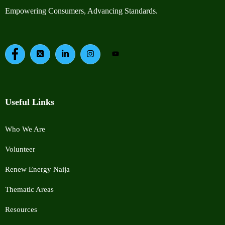
Empowering Consumers, Advancing Standards.
Useful Links
Who We Are
Volunteer
Renew Energy Naija
Thematic Areas
Resources