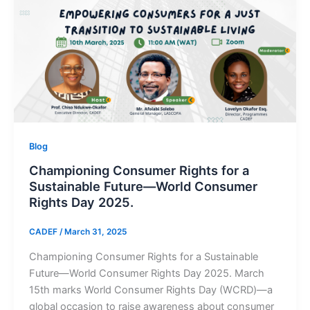
Blog
Championing Consumer Rights for a
Sustainable Future—World Consumer
Rights Day 2025.
CADEF
/
March 31, 2025
Championing Consumer Rights for a Sustainable
Future—World Consumer Rights Day 2025. March
15th marks World Consumer Rights Day (WCRD)—a
global occasion to raise awareness about consumer