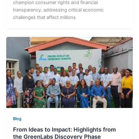
champion consumer rights and financial
transparency, addressing critical economic
challenges that affect millions
Blog
From Ideas to Impact: Highlights from
the GreenLabs Discovery Phase