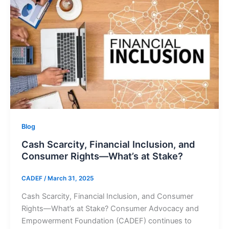
Blog
Cash Scarcity, Financial Inclusion, and
Consumer Rights—What’s at Stake?
CADEF
/
March 31, 2025
Cash Scarcity, Financial Inclusion, and Consumer
Rights—What’s at Stake? Consumer Advocacy and
Empowerment Foundation (CADEF) continues to