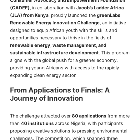
Consumer Advocacy and Empowerment Foundation
(CADEF)
, in collaboration with
Jacob’s Ladder Africa
(JLA) from Kenya
, proudly launched the
greenLabs
Renewable Energy Innovation Challenge
, an initiative
designed to equip African youth with the skills and
opportunities necessary to thrive in the fields of
renewable energy, waste management, and
sustainable infrastructure development
. This program
aligns with the global push for a greener economy,
providing young Africans with access to the rapidly
expanding clean energy sector.
From Applications to Finals: A
Journey of Innovation
The challenge attracted over
80 applications
from more
than
40 institutions
across Nigeria, with participants
proposing creative solutions to pressing environmental
challenges. The competition, which spanned three