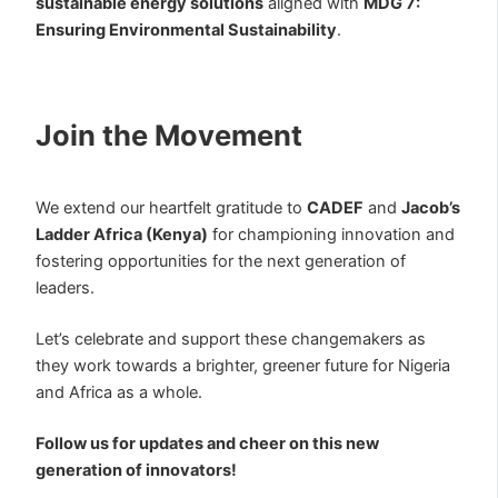
sustainable energy solutions
aligned with
MDG 7:
Ensuring Environmental Sustainability
.
Join the Movement
We extend our heartfelt gratitude to
CADEF
and
Jacob’s
Ladder Africa (Kenya)
for championing innovation and
fostering opportunities for the next generation of
leaders.
Let’s celebrate and support these changemakers as
they work towards a brighter, greener future for Nigeria
and Africa as a whole.
Follow us for updates and cheer on this new
generation of innovators!