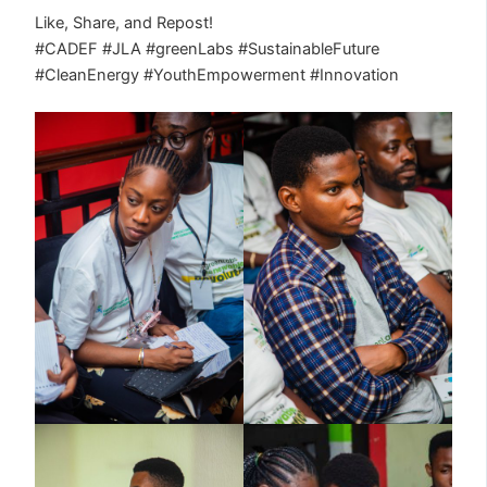
Like, Share, and Repost!
#CADEF #JLA #greenLabs #SustainableFuture
#CleanEnergy #YouthEmpowerment #Innovation