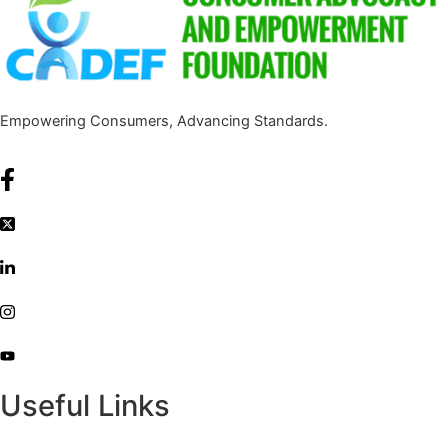
Empowering Consumers, Advancing Standards.
Useful Links