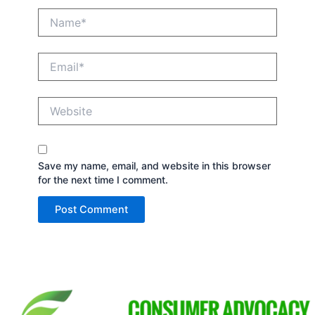
Name*
Email*
Website
Save my name, email, and website in this browser
for the next time I comment.