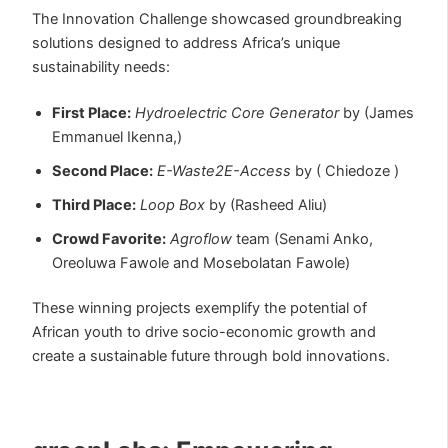
The Innovation Challenge showcased groundbreaking
solutions designed to address Africa’s unique
sustainability needs:
First Place:
Hydroelectric Core Generator
by (James
Emmanuel Ikenna,)
Second Place:
E-Waste2E-Access
by ( Chiedoze )
Third Place:
Loop Box
by
(Rasheed Aliu)
Crowd Favorite:
Agroflow
team (Senami Anko,
Oreoluwa Fawole and Mosebolatan Fawole)
These winning projects exemplify the potential of
African youth to drive socio-economic growth and
create a sustainable future through bold innovations.