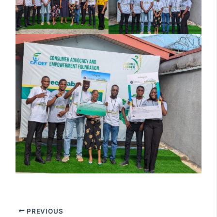
PREVIOUS