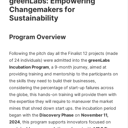
greenLabs: Empowering
Changemakers for
Sustainability
Program Overview
Following the pitch day all the Finalist 12 projects (made
of 24 individuals) were admitted into the
greenLabs
Incubation Program
, a 9-month journey, aimed at
providing training and mentorship to the participants on
the skills they need to build their businesses,
considering the percentage of start-up failures across
the globe, this hands-on training will provide them with
the expertise they will require to maneuver the market
mines that shred down start ups. the incubation period
began with the
Discovery Phase
on
November 11,
2024
, this program supports innovators focused on