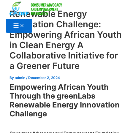
Skip
to
Renewable Energy
content
Innovation Challenge:
Empowering African Youth
in Clean Energy A
Collaborative Initiative for
a Greener Future
By
admin
/
December 2, 2024
Empowering African Youth
Through the greenLabs
Renewable Energy Innovation
Challenge