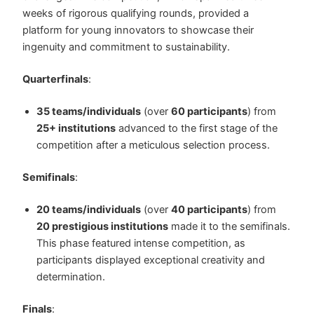
weeks of rigorous qualifying rounds, provided a
platform for young innovators to showcase their
ingenuity and commitment to sustainability.
Quarterfinals
:
35 teams/individuals
(over
60 participants
) from
25+ institutions
advanced to the first stage of the
competition after a meticulous selection process.
Semifinals
:
20 teams/individuals
(over
40 participants
) from
20 prestigious institutions
made it to the semifinals.
This phase featured intense competition, as
participants displayed exceptional creativity and
determination.
Finals
: