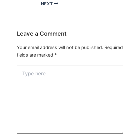
NEXT
Leave a Comment
Your email address will not be published.
Required
fields are marked
*
Type
here..