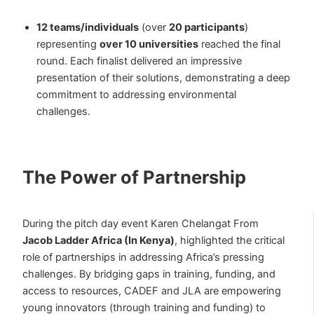
12 teams/individuals
(over
20 participants
)
representing
over 10 universities
reached the final
round. Each finalist delivered an impressive
presentation of their solutions, demonstrating a deep
commitment to addressing environmental
challenges.
The Power of Partnership
During the pitch day event Karen Chelangat From
Jacob Ladder Africa (In Kenya)
, highlighted the critical
role of partnerships in addressing Africa’s pressing
challenges. By bridging gaps in training, funding, and
access to resources, CADEF and JLA are empowering
young innovators (through training and funding) to