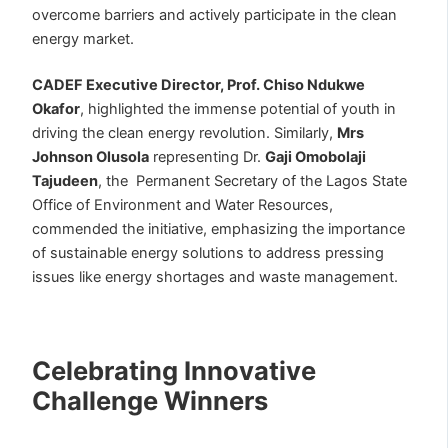
overcome barriers and actively participate in the clean
energy market.
CADEF Executive Director, Prof. Chiso Ndukwe
Okafor
, highlighted the immense potential of youth in
driving the clean energy revolution. Similarly,
Mrs
Johnson Olusola
representing Dr.
Gaji Omobolaji
Tajudeen
, the Permanent Secretary of the Lagos State
Office of Environment and Water Resources,
commended the initiative, emphasizing the importance
of sustainable energy solutions to address pressing
issues like energy shortages and waste management.
Celebrating Innovative
Challenge Winners