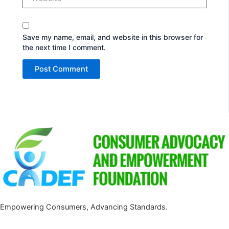
Save my name, email, and website in this browser for
the next time I comment.
Empowering Consumers, Advancing Standards.