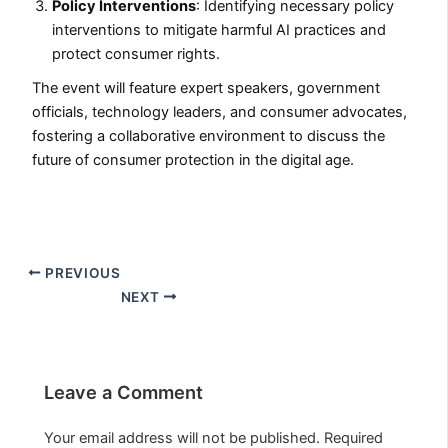
Policy Interventions
: Identifying necessary policy
interventions to mitigate harmful AI practices and
protect consumer rights.
The event will feature expert speakers, government
officials, technology leaders, and consumer advocates,
fostering a collaborative environment to discuss the
future of consumer protection in the digital age.
PREVIOUS
NEXT
Leave a Comment
Your email address will not be published.
Required