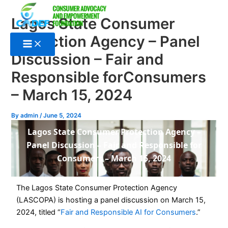
Skip
to
Lagos State Consumer
content
Protection Agency – Panel
Discussion – Fair and
Responsible forConsumers
– March 15, 2024
By
admin
/
June 5, 2024
Lagos State Consumer Protection Agency –
Panel Discussion – Fair and Responsible for
Consumers – March 15, 2024
The Lagos State Consumer Protection Agency
(LASCOPA) is hosting a panel discussion on March 15,
2024, titled “
Fair and Responsible AI for Consumers
.”