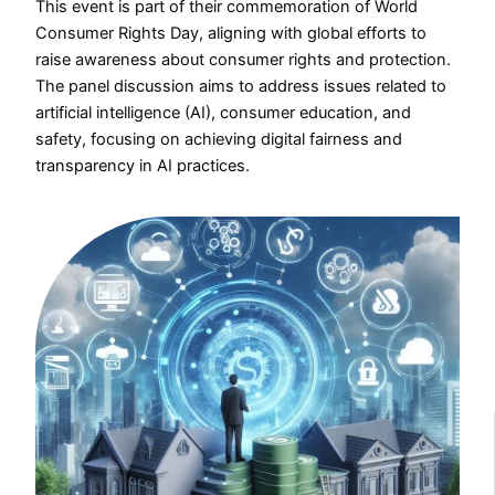
This event is part of their commemoration of World
Consumer Rights Day, aligning with global efforts to
raise awareness about consumer rights and protection.
The panel discussion aims to address issues related to
artificial intelligence (AI), consumer education, and
safety, focusing on achieving digital fairness and
transparency in AI practices.