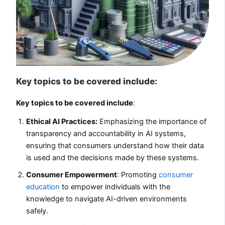
Key topics to be covered include:
Key topics to be covered include
:
Ethical AI Practices:
Emphasizing the importance of
transparency and accountability in AI systems,
ensuring that consumers understand how their data
is used and the decisions made by these systems.
Consumer Empowerment
: Promoting
consumer
education
to empower individuals with the
knowledge to navigate AI-driven environments
safely.