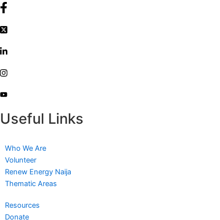
Useful Links
Who We Are
Volunteer
Renew Energy Naija
Thematic Areas
Resources
Donate