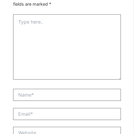
fields are marked
*
Type
here..
Name*
Email*
Website